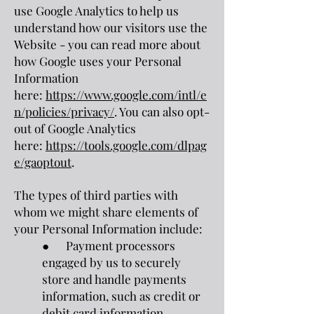
use Google Analytics to help us
understand how our visitors use the
Website - you can read more about
how Google uses your Personal
Information
here:
https://www.google.com/intl/e
n/policies/privacy/
. You can also opt-
out of Google Analytics
here:
https://tools.google.com/dlpag
e/gaoptout
.
The types of third parties with
whom we might share elements of
your Personal Information include:
● Payment processors
engaged by us to securely
store and handle payments
information, such as credit or
debit card information