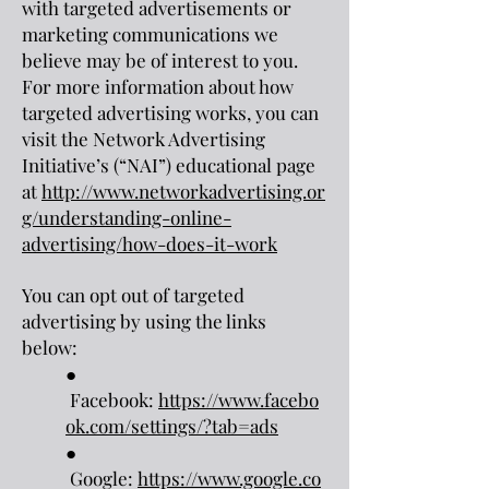
with targeted advertisements or
marketing communications we
believe may be of interest to you.
For more information about how
targeted advertising works, you can
visit the Network Advertising
Initiative’s (“NAI”) educational page
at
http://www.networkadvertising.or
g/understanding-online-
advertising/how-does-it-work
You can opt out of targeted
advertising by using the links
below:
●
Facebook:
https://www.facebo
ok.com/settings/?tab=ads
●
Google:
https://www.google.co