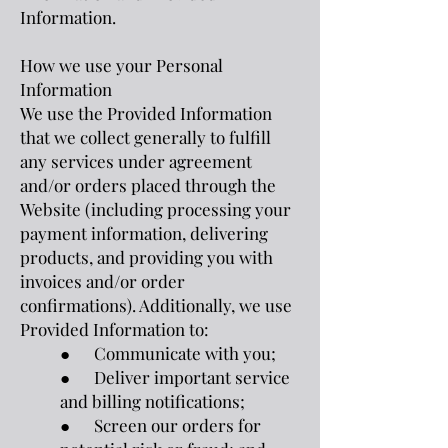
Information.
How we use your Personal
Information
We use the Provided Information
that we collect generally to fulfill
any services under agreement
and/or orders placed through the
Website (including processing your
payment information, delivering
products, and providing you with
invoices and/or order
confirmations). Additionally, we use
Provided Information to:
● Communicate with you;
● Deliver important service
and billing notifications;
● Screen our orders for