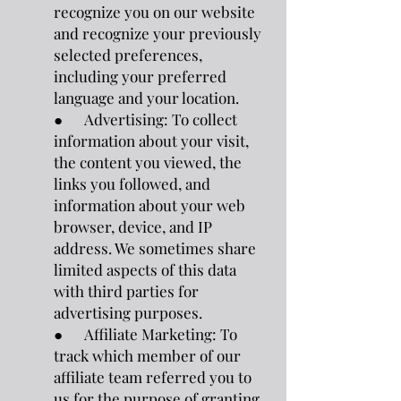
recognize you on our website
and recognize your previously
selected preferences,
including your preferred
language and your location.
● Advertising: To collect
information about your visit,
the content you viewed, the
links you followed, and
information about your web
browser, device, and IP
address. We sometimes share
limited aspects of this data
with third parties for
advertising purposes.
● Affiliate Marketing: To
track which member of our
affiliate team referred you to
us for the purpose of granting