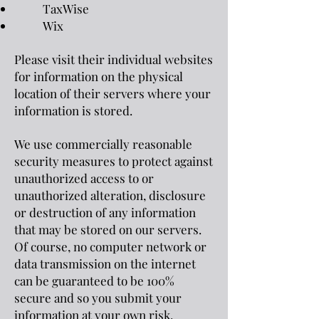
TaxWise
Wix
Please visit their individual websites
for information on the physical
location of their servers where your
information is stored.
We use commercially reasonable
security measures to protect against
unauthorized access to or
unauthorized alteration, disclosure
or destruction of any information
that may be stored on our servers.
Of course, no computer network or
data transmission on the internet
can be guaranteed to be 100%
secure and so you submit your
information at your own risk.