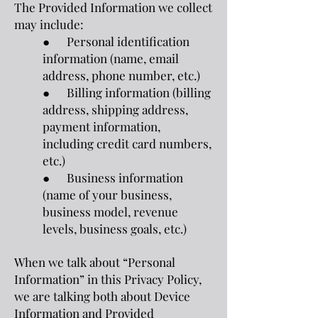
The Provided Information we collect
may include:
● Personal identification
information (name, email
address, phone number, etc.)
● Billing information (billing
address, shipping address,
payment information,
including credit card numbers,
etc.)
● Business information
(name of your business,
business model, revenue
levels, business goals, etc.)
When we talk about “Personal
Information” in this Privacy Policy,
we are talking both about Device
Information and Provided