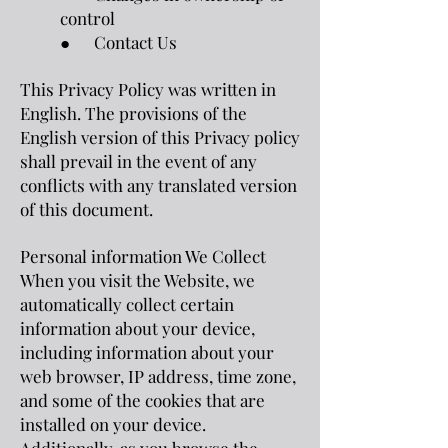
control
● Contact Us
This Privacy Policy was written in
English. The provisions of the
English version of this Privacy policy
shall prevail in the event of any
conflicts with any translated version
of this document.
Personal information We Collect
When you visit the Website, we
automatically collect certain
information about your device,
including information about your
web browser, IP address, time zone,
and some of the cookies that are
installed on your device.