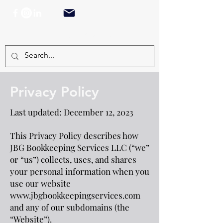
TEL:
917.402.1216
Privacy Policy
Last updated: December 12, 2023
This Privacy Policy describes how
JBG Bookkeeping Services LLC (“we”
or “us”) collects, uses, and shares
your personal information when you
use our website
www.jbgbookkeepingservices.com
and any of our subdomains (the
“Website”).