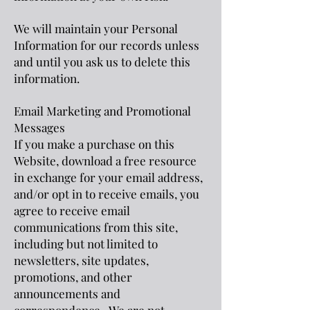
We will maintain your Personal
Information for our records unless
and until you ask us to delete this
information.
Email Marketing and Promotional
Messages
If you make a purchase on this
Website, download a free resource
in exchange for your email address,
and/or opt in to receive emails, you
agree to receive email
communications from this site,
including but not limited to
newsletters, site updates,
promotion
s, and other
announcements and