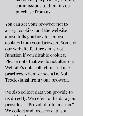
commissions to them if you
purchase from us.
You can set your browser not to
accept cookies, and the website
above tells you how to remove
cookies from your browser. Some of
our website features may not
function if you disable cookies.
Please note that we do not alter our
Website’s data collection and use
practices when we see a Do Not
Track signal from your browser.
We also collect data you provide to
us directly. We refer to the data you
provide as “Provided Information.”
We collect and process data you