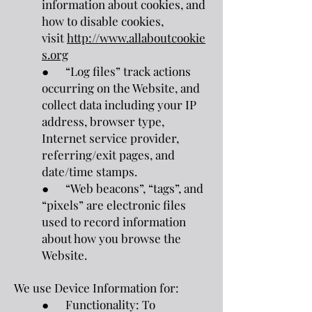
information about cookies, and
how to disable cookies,
visit
http://www.allaboutcookie
s.org
● “Log files” track actions
occurring on the Website, and
collect data including your IP
address, browser type,
Internet service provider,
referring/exit pages, and
date/time stamps.
● “Web beacons”, “tags”, and
“pixels” are electronic files
used to record information
about how you browse the
Website.
We use Device Information for:
● Functionality: To