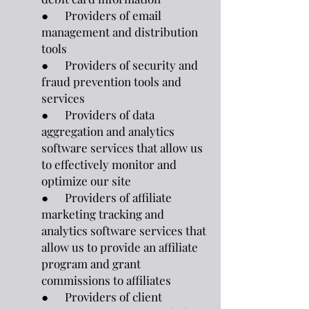
● Providers of email
management and distribution
tools
● Providers of security and
fraud prevention tools and
services
● Providers of data
aggregation and analytics
software services that allow us
to effectively monitor and
optimize our site
● Providers of affiliate
marketing tracking and
analytics software services that
allow us to provide an affiliate
program and grant
commissions to affiliates
● Providers of client