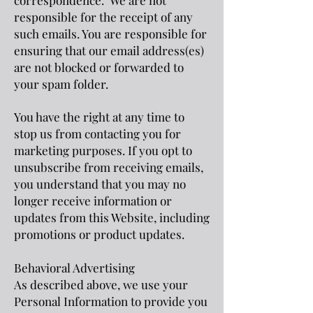
correspondence. We are not
responsible for the receipt of any
such emails. You are responsible for
ensuring that our email address(es)
are not blocked or forwarded to
your spam folder.
You have the right at any time to
stop us from contacting you for
marketing purposes. If you opt to
unsubscribe from receiving emails,
you understand that you may no
longer receive information or
updates from this Website, including
promotions or product updates.
Behavioral Advertising
As described above, we use your
Personal Information to provide you