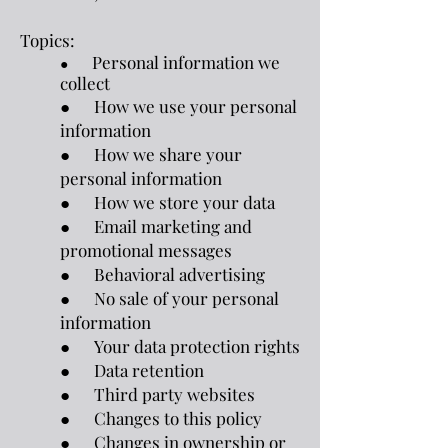
Topics:
Personal information we
●
collect
● How we use your personal
information
● How we share your
personal information
● How we store your data
● Email marketing and
promotional messages
● Behavioral advertising
● No sale of your personal
information
● Your data protection rights
● Data retention
● Third party websites
● Changes to this policy
● Changes in ownership or