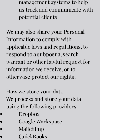
management systems to help
us track and communicate with
potential clients
We may also share your Personal
Information to comply with
applicable laws and regulations, to
respond to a subpoena, search
warrant or other lawful request for
information we receive, or to
otherwise protect our rights.
How we store your data
We process and store your data
using the following providers:
Dropbox
Google Workspace
Mailchimp
QuickBooks