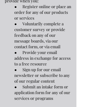
provide when you:
● Register online or place an
order for any of our products
or services
● Voluntarily complete a
customer survey or provide
feedback on any of our
message boards, via our
contact form, or via email
● Provide your email
address in exchange for access
to a free resource
● Sign up for our email
newsletter or subscribe to any
of our regular content
● Submit an intake form or
application form for any of our
services or programs