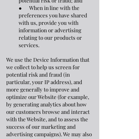
potential risk or fraud; and
● When in line with the
preferences you have shared
with us, provide you with
information or advertising
relating to our products or
services.
We use the Device Information that
we collect to help us screen for
potential risk and fraud (in
particular, your IP address), and
more generally to improve and
optimize our Website (for example,
by generating analytics about how
our customers browse and interact
with the Website, and to assess the
success of our marketing and
advertising campaigns). We may also