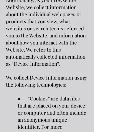
Additionally, as you browse the
Website, we collect information
about the individual web pages or
products that you view, what
websites or search terms referred
you to the Website, and information
about how you interact with the
Website. We refer to this
automatically collected information
as “Device Information”.
We collect Device Information using
the following technologies:
● “Cookies” are data files
that are placed on your device
or computer and often include
an anonymous unique
identifier. For more