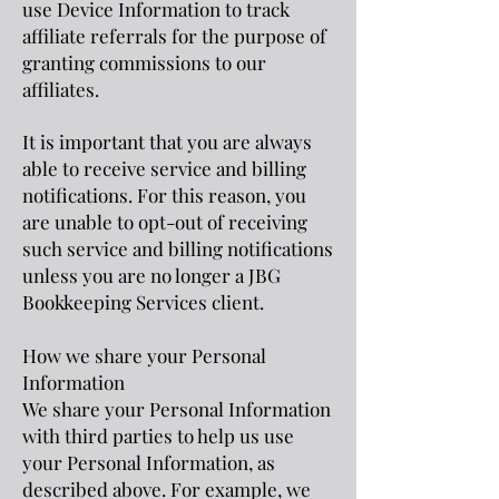
use Device Information to track
affiliate referrals for the purpose of
granting commissions to our
affiliates.
It is important that you are always
able to receive service and billing
notifications. For this reason, you
are unable to opt-out of receiving
such service and billing notifications
unless you are no longer a JBG
Bookkeeping Services client.
How we share your Personal
Information
We share your Personal Information
with third parties to help us use
your Personal Information, as
described above. For example, we