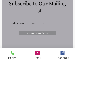
Subscribe to Our Mailing
List
Subscribe Now
Privacy Policy
Phone
Email
Facebook
Disclaimers
Terms & Conditions