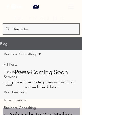
TEL:
917.402.1216
Blog
Business Consulting
All Posts
Posts Coming Soon
JBG Bookkeeping
Services
Explore other categories in this blog
Taxes
or check back later.
Bookkeeping
New Business
Business Consulting
Subscribe to Our Mailing